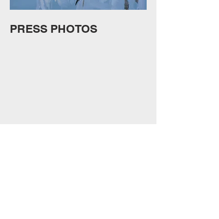
PRESS PHOTOS
Show More
VIDEO