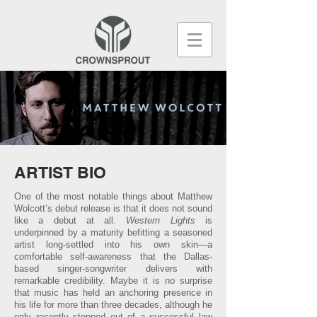
ARTIST BIO
One of the most notable things about Matthew
Wolcott’s debut release is that it does not sound
like a debut at all.
Western Lights
is
underpinned by a maturity befitting a seasoned
artist long-settled into his own skin—a
comfortable self-awareness that the Dallas-
based singer-songwriter delivers with
remarkable credibility. Maybe it is no surprise
that music has held an anchoring presence in
his life for more than three decades, although he
only recently stepped out of a successful law