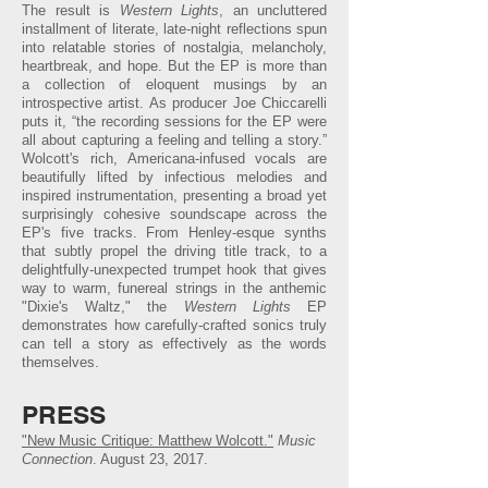
The result is
Western Lights
, an uncluttered
installment of literate, late-night reflections spun
into relatable stories of nostalgia, melancholy,
heartbreak, and hope. But the EP is more than
a collection of eloquent musings by an
introspective artist. As producer Joe Chiccarelli
puts it, “the recording sessions for the EP were
all about capturing a feeling and telling a story.”
Wolcott's rich, Americana-infused vocals are
beautifully lifted by infectious melodies and
inspired instrumentation, presenting a broad yet
surprisingly cohesive soundscape across the
EP's five tracks. From Henley-esque synths
that subtly propel the driving title track, to a
delightfully-unexpected trumpet hook that gives
way to warm, funereal strings in the anthemic
"Dixie's Waltz," the
Western Lights
EP
demonstrates how carefully-crafted sonics truly
can tell a story as effectively as the words
themselves.
PRESS
"New Music Critique: Matthew Wolcott."
Music
Connection
. August 23, 2017.