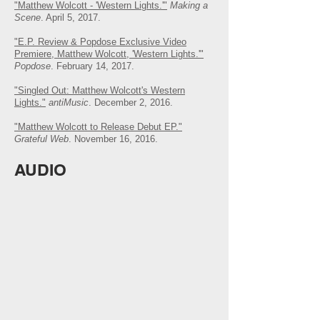
"Matthew Wolcott - 'Western Lights.'"
Making a
Scene
. April 5, 2017.
"E.P. Review & Popdose Exclusive Video
Premiere, Matthew Wolcott, 'Western Lights.'"
Popdose
. February 14, 2017.
"Singled Out: Matthew Wolcott's Western
Lights."
antiMusic
. December 2, 2016.
"Matthew Wolcott to Release Debut EP."
Grateful Web
. November 16, 2016.
AUDIO