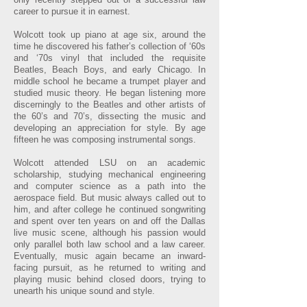
career to pursue it in earnest.
Wolcott took up piano at age six, around the
time he discovered his father’s collection of ‘60s
and ‘70s vinyl that included the requisite
Beatles, Beach Boys, and early Chicago. In
middle school he became a trumpet player and
studied music theory. He began listening more
discerningly to the Beatles and other artists of
the 60’s and 70’s, dissecting the music and
developing an appreciation for style. By age
fifteen he was composing instrumental songs.
Wolcott attended LSU on an academic
scholarship, studying mechanical engineering
and computer science as a path into the
aerospace field. But music always called out to
him, and after college he continued songwriting
and spent over ten years on and off the Dallas
live music scene, although his passion would
only parallel both law school and a law career.
Eventually, music again became an inward-
facing pursuit, as he returned to writing and
playing music behind closed doors, trying to
unearth his unique sound and style.